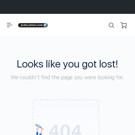
Looks like you got lost!
We couldn’t find the page you were looking for.