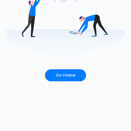
Go Home